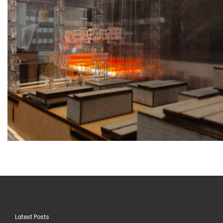
Latest Posts