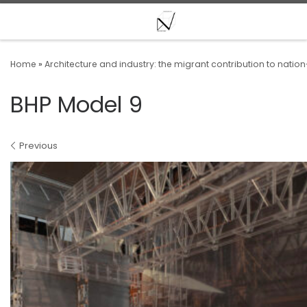
Skip to content
Home
»
Architecture and industry: the migrant contribution to nation
BHP Model 9
Images navigation
Previous