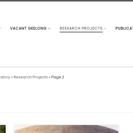
VACANT GEELONG
RESEARCH PROJECTS
PUBLICA
cancy
»
Research Projects
»
Page 2