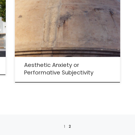
Aesthetic Anxiety or
Performative Subjectivity
1
2