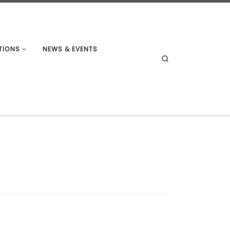
TIONS
NEWS & EVENTS
Search