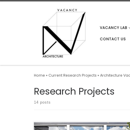
Skip to content
VACANCY LAB
CONTACT US
Home
»
Current Research Projects
»
Architecture Va
Research Projects
14 posts