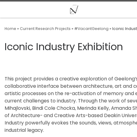
Skip to content
Home
»
Current Research Projects
»
#VacantGeelong
»
Iconic Indust
Iconic Industry Exhibition
This project provides a creative exploration of Geelong’s 
collaborative interface between architecture, art and co
artistic processes on the re-activation of memory and e
current challenges to industry. Through the work of seve
Mihajlovski, Bindi Cole Chocka, Merinda Kelly, Amanda
of Architecture- and Creative Arts-based Deakin Univers
Industry powerfully evokes the sounds, views, atmosp
industrial legacy.