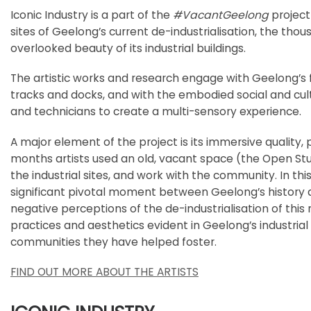
Iconic Industry is a part of the
#VacantGeelong
project
sites of Geelong’s current de-industrialisation, the tho
overlooked beauty of its industrial buildings.
The artistic works and research engage with Geelong’s fa
tracks and docks, and with the embodied social and cul
and technicians to create a multi-sensory experience.
A major element of the project is its immersive quality, 
months artists used an old, vacant space (the Open Stu
the industrial sites, and work with the community. In th
significant pivotal moment between Geelong’s history an
negative perceptions of the de-industrialisation of this res
practices and aesthetics evident in Geelong’s industrial 
communities they have helped foster.
FIND OUT MORE ABOUT THE ARTISTS