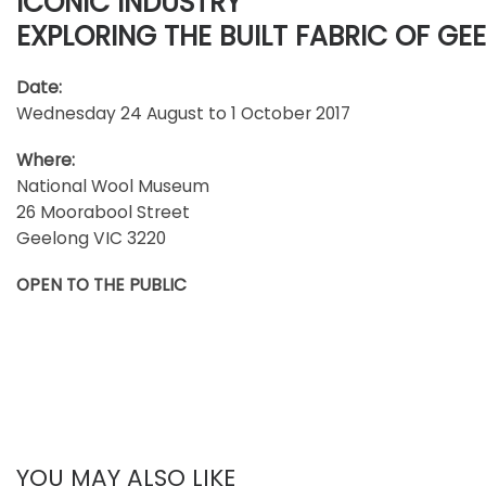
ICONIC INDUSTRY
EXPLORING THE BUILT FABRIC OF GE
Date:
Wednesday 24 August to 1 October 2017
Where:
National Wool Museum
26 Moorabool Street
Geelong VIC 3220
OPEN TO THE PUBLIC
YOU MAY ALSO LIKE