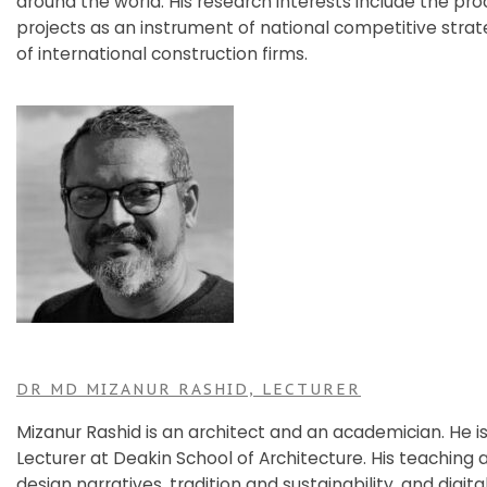
around the world. His research interests include the pro
projects as an instrument of national competitive stra
of international construction firms.
DR MD MIZANUR RASHID, LECTURER
Mizanur Rashid is an architect and an academician. He is
Lecturer at Deakin School of Architecture. His teaching
design narratives, tradition and sustainability, and digita