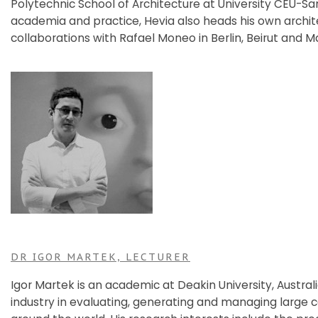
Polytechnic School of Architecture at University CEU-San
academia and practice, Hevia also heads his own archit
collaborations with Rafael Moneo in Berlin, Beirut and M
DR IGOR MARTEK, LECTURER
Igor Martek is an academic at Deakin University, Austral
industry in evaluating, generating and managing large ca