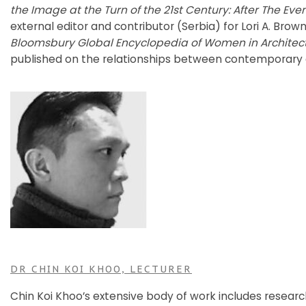
the Image at the Turn of the 21st Century: After The Eve
external editor and contributor (Serbia) for Lori A. Brow
Bloomsbury Global Encyclopedia of Women in Architec
published on the relationships between contemporary 
DR CHIN KOI KHOO, LECTURER
Chin Koi Khoo’s extensive body of work includes resear