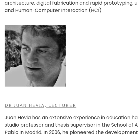
architecture, digital fabrication and rapid prototyping,
and Human-Computer Interaction (HCI).
DR JUAN HEVIA, LECTURER
Juan Hevia has an extensive experience in education ha
studio professor and thesis supervisor in the School of 
Pablo in Madrid. In 2006, he pioneered the development 