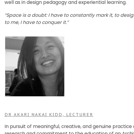
well as in design pedagogy and experiential learning.
“Space is a doubt: I have to constantly mark it, to design
to me, I have to conquer it.”
DR AKARI NAKAI KIDD, LECTURER
In pursuit of meaningful, creative, and genuine practice
research and commitment to the education of an Archi