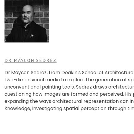
DR MAYCON SEDREZ
Dr Maycon Sedrez, from Deakin’s School of Architecture
two-dimensional media to explore the generation of sp
unconventional painting tools, Sedrez draws architectu
questioning how images are formed and perceived. His
expanding the ways architectural representation can in
knowledge, investigating spatial perception through ti