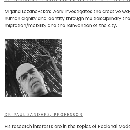
Mirjana Lozanovska’s work investigates the creative wa
human dignity and identity through multidisciplinary the
migration/mobility and the reinvention of the city.
DR PAUL SANDERS, PROFESSOR
His research interests are in the topics of Regional Mo