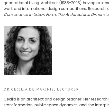
generational Living. Architect (1988-2003) having exten
work and international design competitions. Research: 
Consonance in Urban Form; The Architectural Dimensio
DR CECILIA DE MARINIS, LECTURER
Cecilia is an architect and design teacher. Her research 
transformation, public space dynamics, and the interp