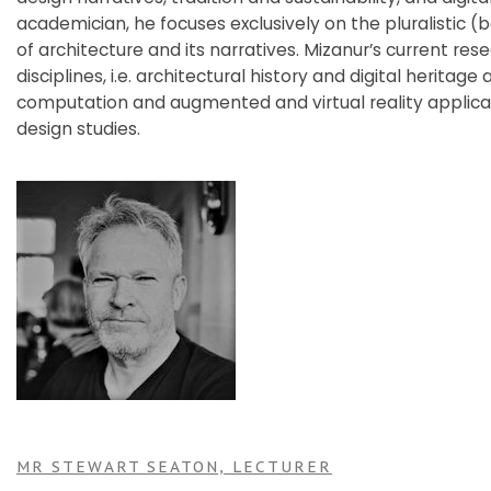
academician, he focuses exclusively on the pluralistic (
of architecture and its narratives. Mizanur’s current re
disciplines, i.e. architectural history and digital herit
computation and augmented and virtual reality applicat
design studies.
MR STEWART SEATON, LECTURER