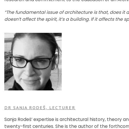
“The fundamental issue of architecture is that, does it affec
doesn’t affect the spirit, it’s a building. If it affects the spi
DR SANJA RODEŠ, LECTURER
Sanja Rodeš’ expertise is architectural history, theory a
twenty-first centuries. She is the author of the forth