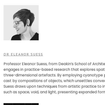
DR ELEANOR SUESS
Professor Eleanor Suess, from Deakin’s School of Archit
engages in practice-based research that explores spati
three-dimensional artefacts. By employing cyanotype p
cast by compositions of objects, which unsettles conven
Suess draws upon techniques from artistic practice to i
such as space, void, and light, presenting expanded for