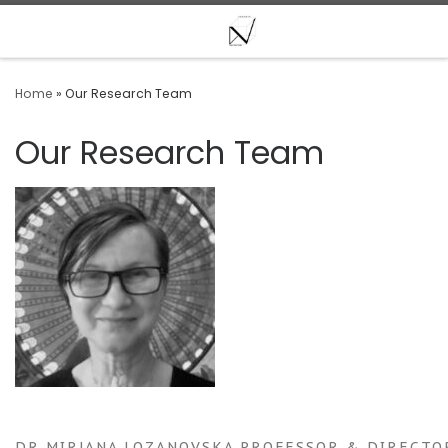
Skip to content
Home
»
Our Research Team
Our Research Team
DR MIRJANA LOZANOVSKA PROFESSOR & DIRECTOR