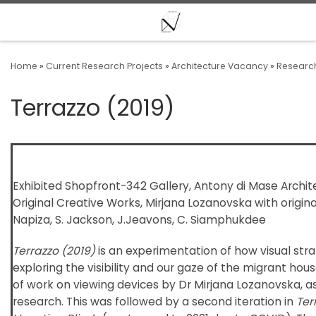
Skip to content
Home
»
Current Research Projects
»
Architecture Vacancy
»
Research
Terrazzo (2019)
Exhibited Shopfront-342 Gallery, Antony di Mase Architec
Original Creative Works, Mirjana Lozanovska with origina
Napiza, S. Jackson, J.Jeavons, C. Siamphukdee
Terrazzo (2019)
is an experimentation of how visual stra
exploring the visibility and our gaze of the migrant houses.
of work on viewing devices by Dr Mirjana Lozanovska, as 
research. This was followed by a second iteration in
Ter