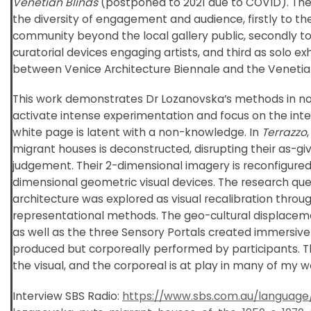
Venetian Blinds
(postponed to 2021 due to COVID). The
the diversity of engagement and audience, firstly to th
community beyond the local gallery public, secondly to
curatorial devices engaging artists, and third as solo e
between Venice Architecture Biennale and the Venetian
This work demonstrates Dr Lozanovska’s methods in non
activate intense experimentation and focus on the inte
white page is latent with a non-knowledge. In
Terrazzo
migrant houses is deconstructed, disrupting their as-giv
judgement. Their 2-dimensional imagery is reconfigured
dimensional geometric visual devices. The research ques
architecture was explored as visual recalibration thro
representational methods. The geo-cultural displacem
as well as the three Sensory Portals created immersive i
produced but corporeally performed by participants. Th
the visual, and the corporeal is at play in many of my w
Interview SBS Radio:
https://www.sbs.com.au/language/