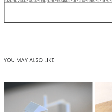
lozanovska-puts-migrant-houses-of-the-1950-s-1970-
YOU MAY ALSO LIKE