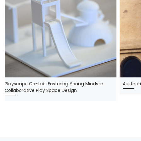
Playscape Co-Lab: Fostering Young Minds in
Aestheti
Collaborative Play Space Design